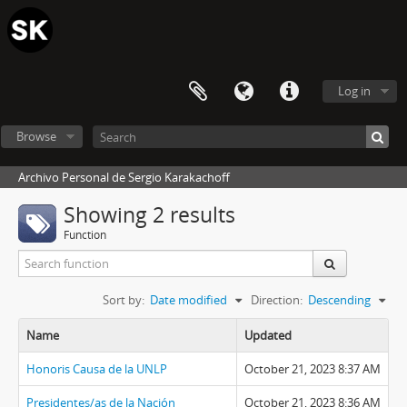
Log in
Browse
Archivo Personal de Sergio Karakachoff
Showing 2 results
Function
Sort by:
Date modified
Direction:
Descending
Name
Updated
Honoris Causa de la UNLP
October 21, 2023 8:37 AM
Presidentes/as de la Nación
October 21, 2023 8:36 AM