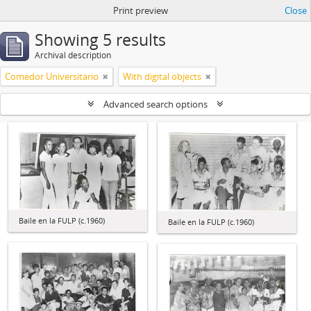
Print preview
Close
Showing 5 results
Archival description
Comedor Universitario
With digital objects
Advanced search options
Baile en la FULP (c.1960)
Baile en la FULP (c.1960)